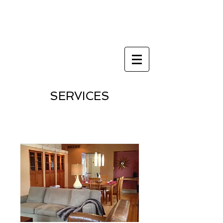
Architect st louis
metro east
SERVICES