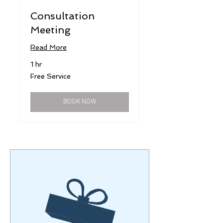
Consultation
Meeting
Read More
1 hr
Free
Free Service
Service
BOOK NOW