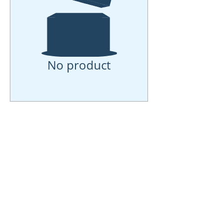
No product
Online Interior
Design
Services-Full