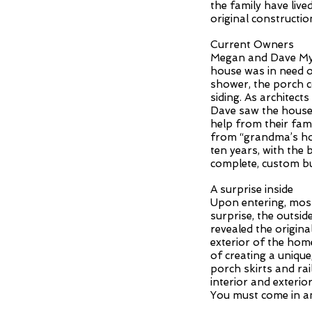
the family have live
original constructio
Current Owners
Megan and Dave Myer
house was in need 
shower, the porch c
siding. As architec
Dave saw the house 
help from their fami
from “grandma’s ho
ten years, with th
complete, custom bu
A surprise inside
Upon entering, most 
surprise, the outsi
revealed the origina
exterior of the home
of creating a uniqu
porch skirts and rai
interior and exteri
You must come in an