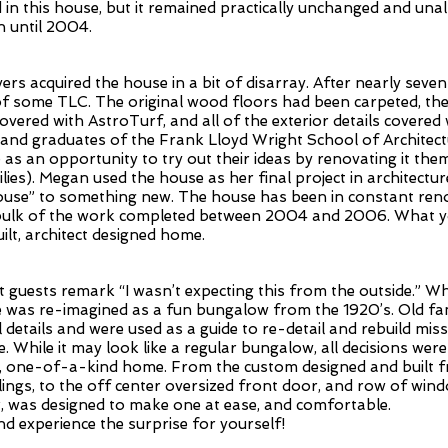
d in this house, but it remained practically unchanged and una
n until 2004.
s acquired the house in a bit of disarray. After nearly seven
of some TLC. The original wood floors had been carpeted, t
overed with AstroTurf, and all of the exterior details covere
ts and graduates of the Frank Lloyd Wright School of Archite
as an opportunity to try out their ideas by renovating it th
lies). Megan used the house as her final project in architecture
use” to something new. The house has been in constant reno
e bulk of the work completed between 2004 and 2006. What y
ilt, architect designed home.
guests remark “I wasn’t expecting this from the outside.” Whil
de was re-imagined as a fun bungalow from the 1920’s. Old fam
l details and were used as a guide to re-detail and rebuild mis
. While it may look like a regular bungalow, all decisions wer
e, one-of-a-kind home. From the custom designed and built 
lings, to the off center oversized front door, and row of windo
or, was designed to make one at ease, and comfortable.
d experience the surprise for yourself!