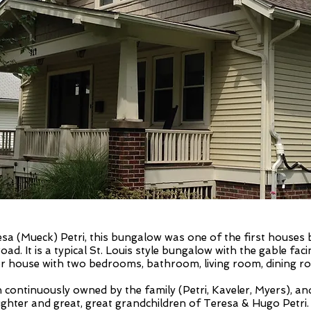
resa (Mueck) Petri, this bungalow was one of the first houses
oad. It is a typical St. Louis style bungalow with the gable faci
oor house with two bedrooms, bathroom, living room, dining roo
continuously owned by the family (Petri, Kaveler, Myers), a
hter and great, great grandchildren of Teresa & Hugo Petri.