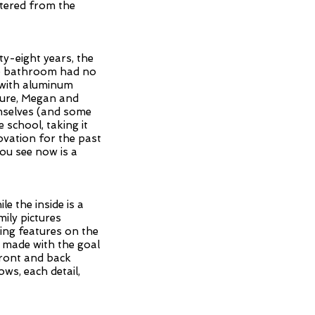
ltered from the
ty-eight years, the
he bathroom had no
d with aluminum
cture, Megan and
emselves (and some
 school, taking it
vation for the past
ou see now is a
e the inside is a
ily pictures
sing features on the
e made with the goal
front and back
ws, each detail,