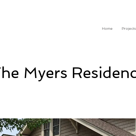
Home
Projects
he Myers Residen