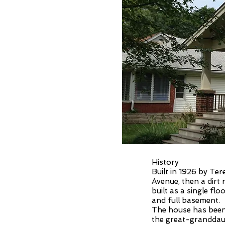
History
Built in 1926 by Te
Avenue, then a dirt r
built as a single fl
and full basement.
The house has been 
the great-granddaug