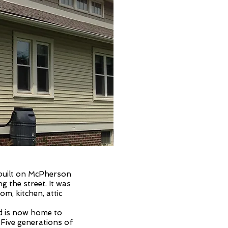
louis
east
 built on McPherson
ng the street. It was
m, kitchen, attic
nd is now home to
 Five generations of