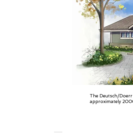
The Deutsch/Doerr R
approximately 2000 S