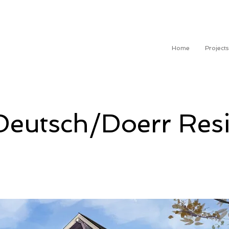
Home
Projects
Deutsch/Doerr Res