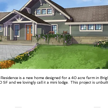
esidence is a new home designed for a 40 acre farm in Brighto
F and we lovingly call it a mini lodge. This project is unbuilt