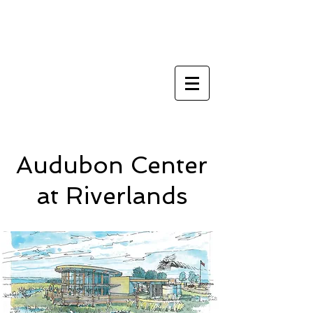
Architect st louis
metro east
Audubon Center
at Riverlands