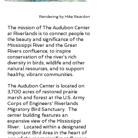
Rendering by Mike Reardon
The mission of The Audubon Center
at Riverlands is to connect people to
the beauty and significance of the
Mississippi River and the Great
Rivers confluence, to inspire
conservation of the river’s rich
diversity in birds, wildlife and other
natural resources, and to support
healthy, vibrant communities.
The Audubon Center is located on
3,700 acres of restored prairie
marsh and forest at the U.S. Army
Corps of Engineers' Riverlands
Migratory Bird Sanctuary. The
center building features an
expansive view of the Mississippi
River. Located within a designated
Important Bird Area in the heart of